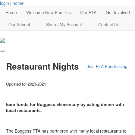
login
|
home
Home
Welcome New Families
Our PTA
Get Involved
Our School
Shop / My Account
Contact Us
Restaurant Nights
Join PTA
Fundraising
Updated for 2023-2024
Earn funds for Boggess Elementary by eating dinner with
local restaurants.
The Boggess PTA has partnered with many local restaurants to