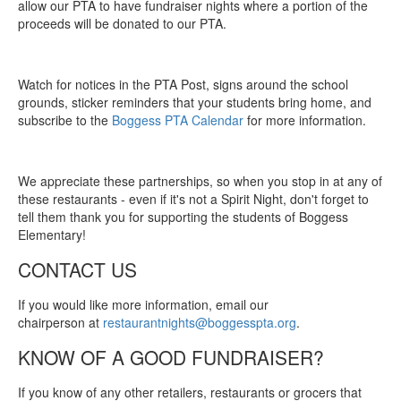
allow our PTA to have fundraiser nights where a portion of the
proceeds will be donated to our PTA.
Watch for notices in the PTA Post, signs around the school
grounds, sticker reminders that your students bring home, and
subscribe to the
Boggess PTA Calendar
for more information.
We appreciate these partnerships, so when you stop in at any of
these restaurants - even if it's not a Spirit Night, don't forget to
tell them thank you for supporting the students of Boggess
Elementary!
CONTACT US
If you would like more information, email our
chairperson at
restaurantnights@boggesspta.org
.
KNOW OF A GOOD FUNDRAISER?
If you know of any other retailers, restaurants or grocers that