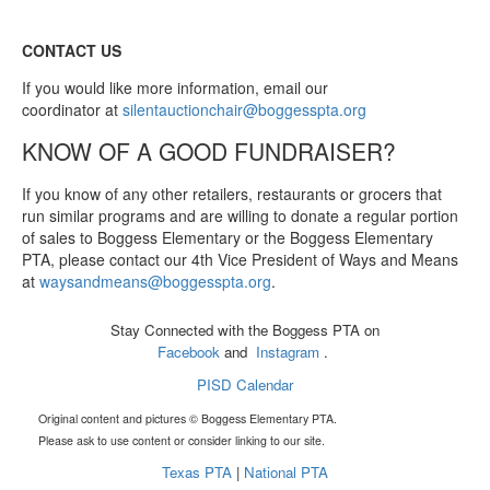
CONTACT US
If you would like more information, email our
coordinator at
silentauctionchair@boggesspta.org
KNOW OF A GOOD FUNDRAISER?
If you know of any other retailers, restaurants or grocers that
run similar programs and are willing to donate a regular portion
of sales to Boggess Elementary or the Boggess Elementary
PTA, please contact our 4th Vice President of Ways and Means
at
waysandmeans@boggesspta.org
.
Stay Connected with the Boggess PTA on
Facebook
and
Instagram
.
PISD Calendar
Original content and pictures © Boggess Elementary PTA.
Please ask to use content or consider linking to our site.
Texas PTA
|
National PTA