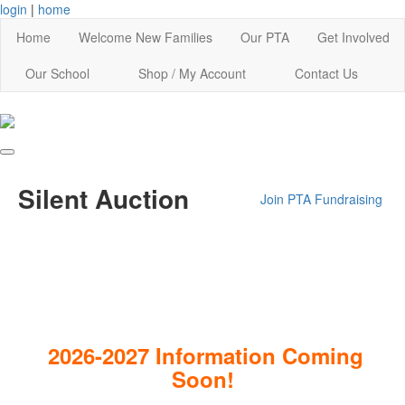
login
|
home
Home
Welcome New Families
Our PTA
Get Involved
Our School
Shop / My Account
Contact Us
Silent Auction
Join PTA
Fundraising
2026-2027 Information Coming
Soon!